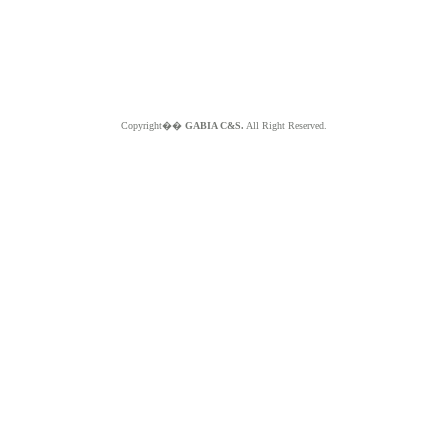
Copyright��
GABIA C&S.
All Right Reserved.